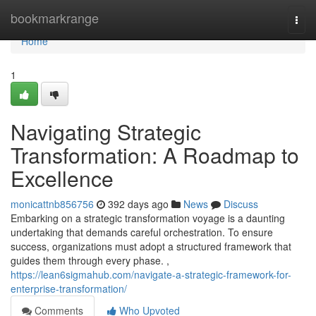
Home
bookmarkrange
Togg
navi
Home
1
Navigating Strategic
Transformation: A Roadmap to
Excellence
monicattnb856756
392 days ago
News
Discuss
Embarking on a strategic transformation voyage is a daunting
undertaking that demands careful orchestration. To ensure
success, organizations must adopt a structured framework that
guides them through every phase. ,
https://lean6sigmahub.com/navigate-a-strategic-framework-for-
enterprise-transformation/
Comments
Who Upvoted