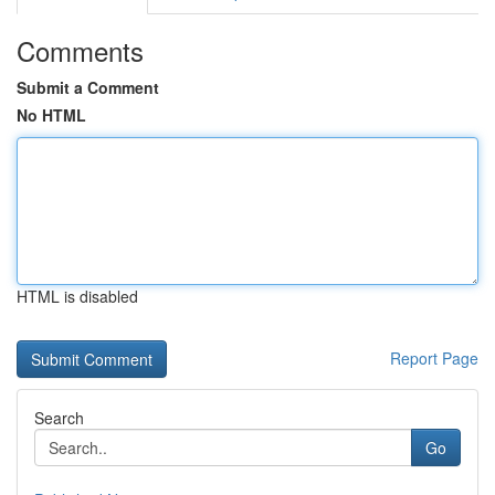
Comments
Submit a Comment
No HTML
HTML is disabled
Report Page
Search
Go