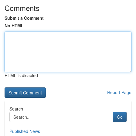
Comments
Submit a Comment
No HTML
HTML is disabled
Report Page
Search
Go
Published News