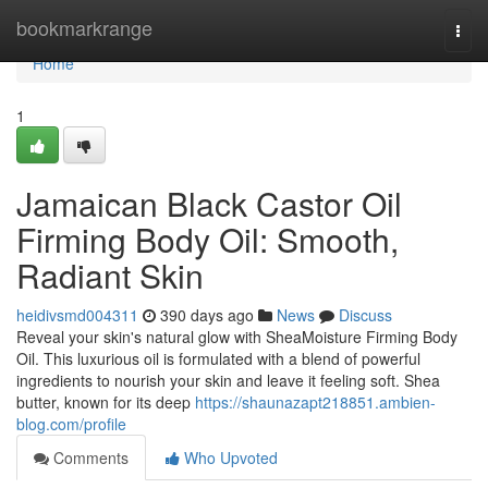
Home
bookmarkrange
Togg
navi
Home
1
Jamaican Black Castor Oil
Firming Body Oil: Smooth,
Radiant Skin
heidivsmd004311
390 days ago
News
Discuss
Reveal your skin's natural glow with SheaMoisture Firming Body
Oil. This luxurious oil is formulated with a blend of powerful
ingredients to nourish your skin and leave it feeling soft. Shea
butter, known for its deep
https://shaunazapt218851.ambien-
blog.com/profile
Comments
Who Upvoted