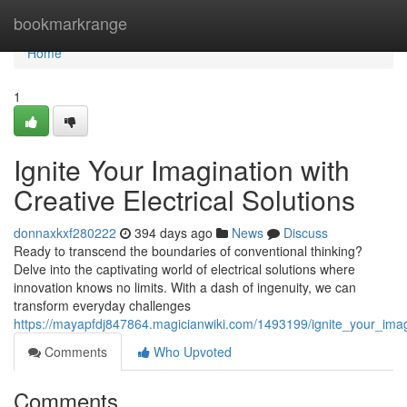
Home
bookmarkrange
Home
1
Ignite Your Imagination with
Creative Electrical Solutions
donnaxkxf280222
394 days ago
News
Discuss
Ready to transcend the boundaries of conventional thinking?
Delve into the captivating world of electrical solutions where
innovation knows no limits. With a dash of ingenuity, we can
transform everyday challenges
https://mayapfdj847864.magicianwiki.com/1493199/ignite_your_imagi
Comments
Who Upvoted
Comments