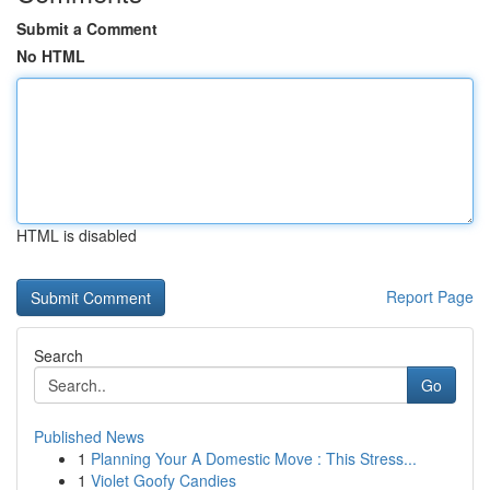
Submit a Comment
No HTML
HTML is disabled
Report Page
Search
Go
Published News
1
Planning Your A Domestic Move : This Stress...
1
Violet Goofy Candies