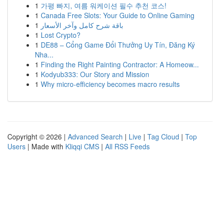
1
가평 빠지, 여름 워케이션 필수 추천 코스!
1
Canada Free Slots: Your Guide to Online Gaming
1
باقة شرح كامل وآخر الأسعار
1
Lost Crypto?
1
DE88 – Cổng Game Đổi Thưởng Uy Tín, Đăng Ký
Nha...
1
Finding the Right Painting Contractor: A Homeow...
1
Kodyub333: Our Story and Mission
1
Why micro-efficiency becomes macro results
Copyright © 2026 |
Advanced Search
|
Live
|
Tag Cloud
|
Top
Users
| Made with
Kliqqi CMS
|
All RSS Feeds