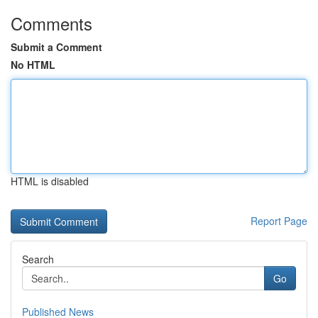
Comments
Submit a Comment
No HTML
HTML is disabled
Report Page
Search
Go
Published News