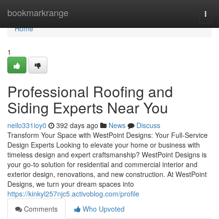
Home
bookmarkrange
Togg
navi
Home
1
Professional Roofing and
Siding Experts Near You
neilo331ioy0
392 days ago
News
Discuss
Transform Your Space with WestPoint Designs: Your Full-Service
Design Experts Looking to elevate your home or business with
timeless design and expert craftsmanship? WestPoint Designs is
your go-to solution for residential and commercial interior and
exterior design, renovations, and new construction. At WestPoint
Designs, we turn your dream spaces into
https://kinkyl257njc5.activoblog.com/profile
Comments
Who Upvoted