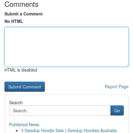
Comments
Submit a Comment
No HTML
HTML is disabled
Report Page
Search
Go
Published News
1
Geedup Hoodie Sale | Geedup Hoodies Australia