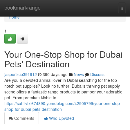
Home
bookmarkrange
Togg
navi
Home
1
Your One-Stop Shop for Dubai
Pets' Destination
jasperlzcb391912
390 days ago
News
Discuss
Are you a devoted animal lover in Dubai searching for the top-
notch pet supplies? Look no further! Dubai's thriving pet supply
scene offers a fantastic range products to pamper your adorable
pet. From premium kibble to
https://sahilvtxl674890.yomoblog.com/42905799/your-one-stop-
shop-for-dubai-pets-destination
Comments
Who Upvoted