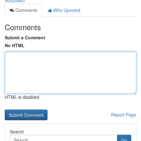
50520660
Comments
Who Upvoted
Comments
Submit a Comment
No HTML
HTML is disabled
Report Page
Search
Go