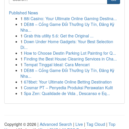
Published News
1
88i Casino: Your Ultimate Online Gaming Destina...
1
DE88 – Cổng Game Đổi Thưởng Uy Tín, Đăng Ký
Nha...
1
Grab this utility 5.6: Get the Original ...
1
Down Under Home Gadgets: Your Best Selection
Di...
1
How to Choose Destin Parking Lot Painting for Q...
1
Finding the Best House Cleaning Services in Cha...
1
Tempat Tinggal Ideal: Cara Mencari
1
DE88 – Cổng Game Đổi Thưởng Uy Tín, Đăng Ký
Nha...
1
678bet: Your Ultimate Online Betting Destination
1
Cosmar PT – Penyedia Produksi Perawatan Kulit
1
Spa Zen: Qualidade de Vida , Descanso e Eq...
Copyright © 2026 |
Advanced Search
|
Live
|
Tag Cloud
|
Top