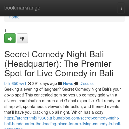
Home
bookmarkrange
Togg
navi
Home
1
Secret Comedy Night Bali
(Headquarter): The Premier
Spot for Live Comedy in Bali
billn650iwv1
391 days ago
News
Discuss
Seeking a evening of laughter? Secret Comedy Night Bali’s your
go-to spot! This concealed gem serves up comedy gold with a
diverse combination of area and Global expertise. Get ready for
sharp wit, spontaneous viewers interaction, and themed events
that’ll have you cracking up all night. Which has a cozy
https://archeritml579665.tribunablog.com/secret-comedy-night-
bali-headquarter-the-leading-place-for-are-living-comedy-in-bali-