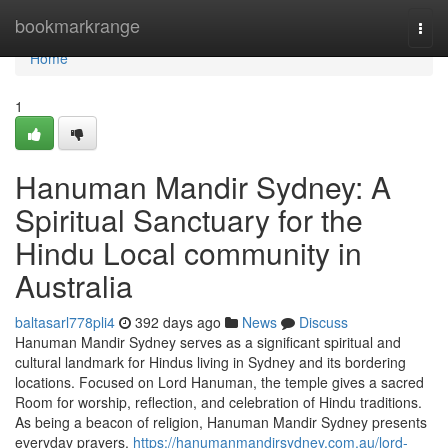
Home
bookmarkrange
Togg
navi
Home
1
Hanuman Mandir Sydney: A
Spiritual Sanctuary for the
Hindu Local community in
Australia
baltasarl778pli4
392 days ago
News
Discuss
Hanuman Mandir Sydney serves as a significant spiritual and
cultural landmark for Hindus living in Sydney and its bordering
locations. Focused on Lord Hanuman, the temple gives a sacred
Room for worship, reflection, and celebration of Hindu traditions.
As being a beacon of religion, Hanuman Mandir Sydney presents
everyday prayers,
https://hanumanmandirsydney.com.au/lord-