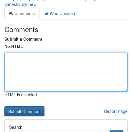
ganesha-sydney/
Comments
Who Upvoted
Comments
Submit a Comment
No HTML
HTML is disabled
Report Page
Search