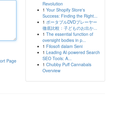
Revolution
1
Your Shopify Store's
Success: Finding the Right...
1
ポータブルDVDプレーヤー
徹底比較：子どものお出か...
1
The essential function of
oversight bodies in p...
1
Filosofi dalam Seni
1
Leading AI-powered Search
SEO Tools: A...
ort Page
1
Chubby Puff Cannabals
Overview