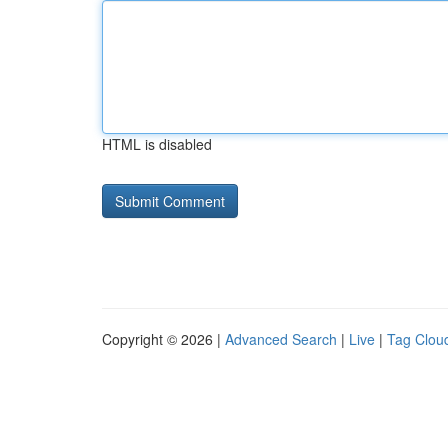
HTML is disabled
Copyright © 2026 |
Advanced Search
|
Live
|
Tag Clou