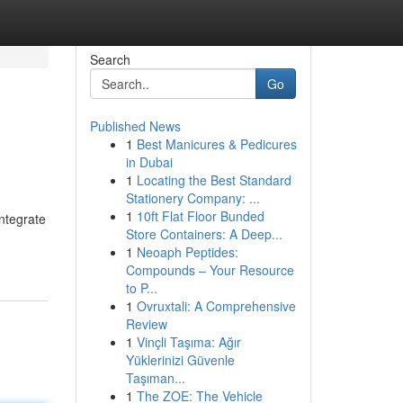
Search
Go
Published News
1
Best Manicures & Pedicures
in Dubai
1
Locating the Best Standard
Stationery Company: ...
1
10ft Flat Floor Bunded
ntegrate
Store Containers: A Deep...
1
Neoaph Peptides:
Compounds – Your Resource
to P...
1
Ovruxtali: A Comprehensive
Review
1
Vinçli Taşıma: Ağır
Yüklerinizi Güvenle
Taşıman...
1
The ZOE: The Vehicle