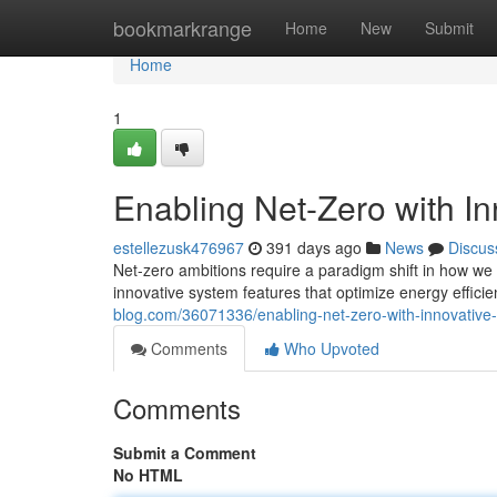
Home
bookmarkrange
Home
New
Submit
Home
1
Enabling Net-Zero with I
estellezusk476967
391 days ago
News
Discus
Net-zero ambitions require a paradigm shift in how we
innovative system features that optimize energy effic
blog.com/36071336/enabling-net-zero-with-innovative-
Comments
Who Upvoted
Comments
Submit a Comment
No HTML