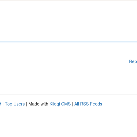
Rep
d
|
Top Users
| Made with
Kliqqi CMS
|
All RSS Feeds