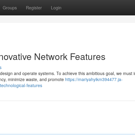
Groups
Register
Login
nnovative Network Features
s
 design and operate systems. To achieve this ambitious goal, we must i
iency, minimize waste, and promote
https://mariyahyikm394477.ja-
technological-features