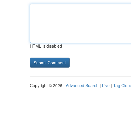
HTML is disabled
Copyright © 2026 |
Advanced Search
|
Live
|
Tag Clou