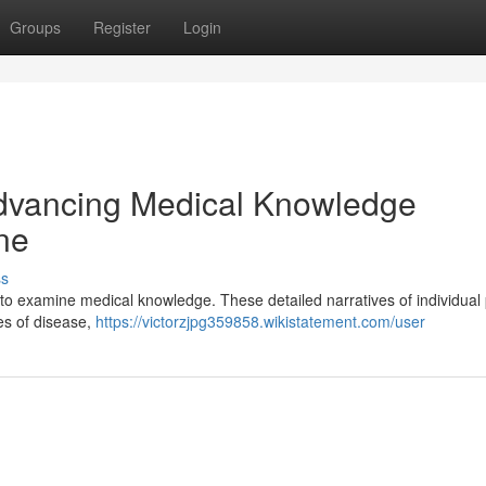
Groups
Register
Login
Advancing Medical Knowledge
ne
ss
 to examine medical knowledge. These detailed narratives of individual 
ies of disease,
https://victorzjpg359858.wikistatement.com/user