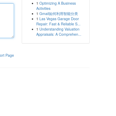
1
Optimizing A Business
Activities
1
Gmail如何利用智能分类
1
Las Vegas Garage Door
Repair: Fast & Reliable S...
1
Understanding Valuation
Appraisals: A Comprehen...
ort Page