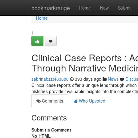
Home
bookmarkrange
Home
New
Submit
Home
1
Clinical Case Reports : 
Through Narrative Medici
sabrinabzzt463680
393 days ago
News
Discu
Clinical case reports offer a unique lens through which
histories provide invaluable insights into the complexit
Comments
Who Upvoted
Comments
Submit a Comment
No HTML