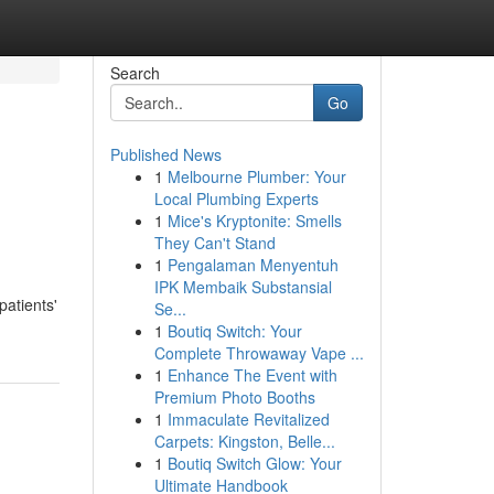
Search
Go
Published News
1
Melbourne Plumber: Your
Local Plumbing Experts
1
Mice's Kryptonite: Smells
They Can't Stand
1
Pengalaman Menyentuh
IPK Membaik Substansial
patients'
Se...
1
Boutiq Switch: Your
Complete Throwaway Vape ...
1
Enhance The Event with
Premium Photo Booths
1
Immaculate Revitalized
Carpets: Kingston, Belle...
1
Boutiq Switch Glow: Your
Ultimate Handbook