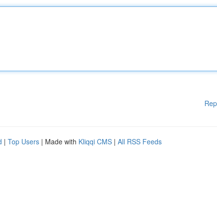
Rep
d
|
Top Users
| Made with
Kliqqi CMS
|
All RSS Feeds