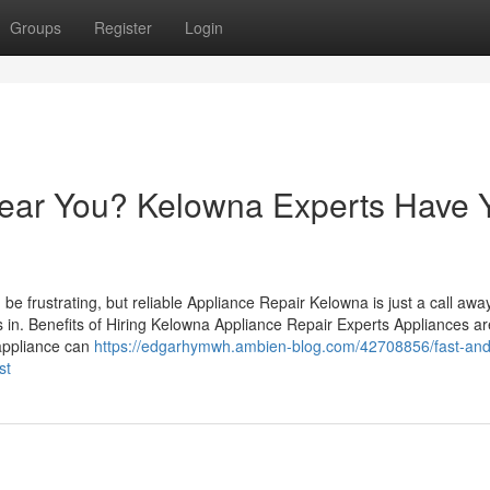
Groups
Register
Login
ear You? Kelowna Experts Have 
be frustrating, but reliable Appliance Repair Kelowna is just a call away
 in. Benefits of Hiring Kelowna Appliance Repair Experts Appliances ar
appliance can
https://edgarhymwh.ambien-blog.com/42708856/fast-and
st