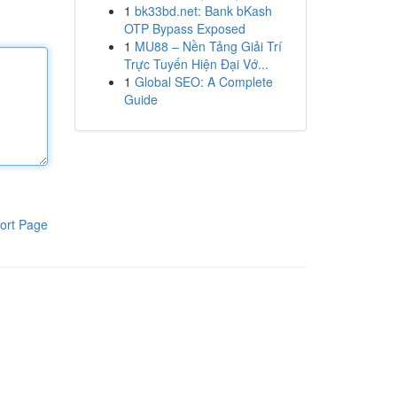
1
bk33bd.net: Bank bKash
OTP Bypass Exposed
1
MU88 – Nền Tảng Giải Trí
Trực Tuyến Hiện Đại Vớ...
1
Global SEO: A Complete
Guide
ort Page