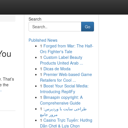
Search
Go
Published News
1
Forged from War: The Half-
You
Orc Fighter's Tale
1
Custom Label Beauty
Products United Arab ...
1
Dicas de Moda
1
Premier Web-based Game
. That’s
Retailers for Cool ...
e the
1
Boost Your Social Media:
-
Introducing RepliFy
1
Bimaspin copyright: A
Comprehensive Guide
1
طراحی سایت با وردپرس:
مرور جامع
1
Casino Trực Tuyến: Hướng
Dẫn Chơi & Lựa Chọn