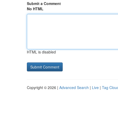
Submit a Comment
No HTML
HTML is disabled
Copyright © 2026 |
Advanced Search
|
Live
|
Tag Clou