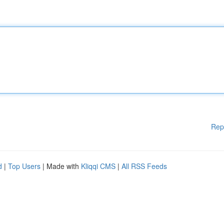
Rep
d
|
Top Users
| Made with
Kliqqi CMS
|
All RSS Feeds