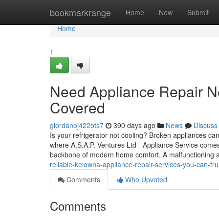
Home
bookmarkrange
Home
New
Submit
Home
1
Need Appliance Repair N
Covered
giordanoj422bts7
390 days ago
News
Discuss
Is your refrigerator not cooling? Broken appliances can 
where A.S.A.P. Ventures Ltd - Appliance Service comes
backbone of modern home comfort. A malfunctioning 
reliable-kelowna-appliance-repair-services-you-can-tru
Comments
Who Upvoted
Comments