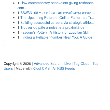
1
How contemporary benevolent giving reshapes
com...
1
SAWAN168 ช่อง สล็อต : พบ การเดินทาง ความบ...
1
The Upcoming Future of Online Platforms : Tr...
1
Building successful careers via strategic athle...
1
Trouver du pâte à noisette à proximité de...
1
Fayoum’s Pottery: A History of Egyptian Skill
1
Finding a Reliable Plumber Near You: A Guide
Copyright © 2026 |
Advanced Search
|
Live
|
Tag Cloud
|
Top
Users
| Made with
Kliqqi CMS
|
All RSS Feeds