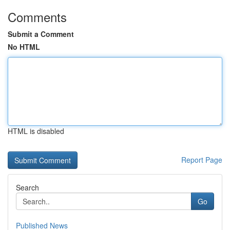
Comments
Submit a Comment
No HTML
HTML is disabled
Report Page
Search
Go
Published News