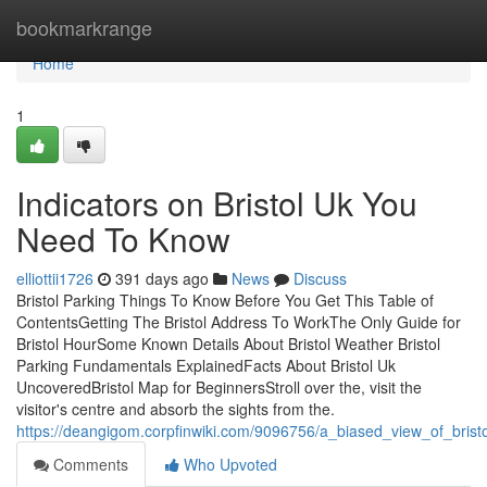
Home
bookmarkrange
Home
1
Indicators on Bristol Uk You
Need To Know
elliottii1726
391 days ago
News
Discuss
Bristol Parking Things To Know Before You Get This Table of
ContentsGetting The Bristol Address To WorkThe Only Guide for
Bristol HourSome Known Details About Bristol Weather Bristol
Parking Fundamentals ExplainedFacts About Bristol Uk
UncoveredBristol Map for BeginnersStroll over the, visit the
visitor's centre and absorb the sights from the.
https://deangigom.corpfinwiki.com/9096756/a_biased_view_of_brist
Comments
Who Upvoted