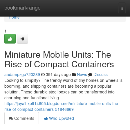
Home
bookmarkrange
Togg
navi
Home
1
Miniature Mobile Units: The
Rise of Compact Containers
aadampzgo720289
391 days ago
News
Discuss
Looking to simplify? The trendy world of tiny homes on wheels is
booming, and shipping containers are becoming a popular
solution. These durable steel boxes can be transformed into
charming and functional living
https://jayaihxp914605.blogdon.net/miniature-mobile-units-the-
rise-of-compact-containers-51846669
Comments
Who Upvoted