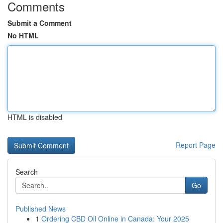
Comments
Submit a Comment
No HTML
HTML is disabled
Report Page
Search
Go
Published News
1
Ordering CBD Oil Online in Canada: Your 2025