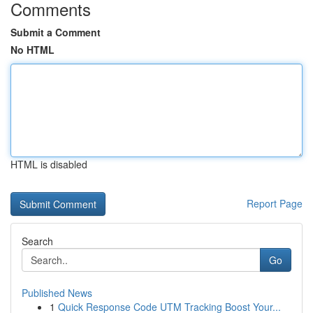
Comments
Submit a Comment
No HTML
HTML is disabled
Report Page
Search
Go
Published News
1
Quick Response Code UTM Tracking Boost Your...