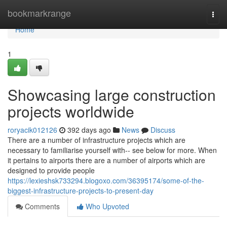
Home
bookmarkrange
Togg
navi
Home
1
Showcasing large construction
projects worldwide
roryacik012126
392 days ago
News
Discuss
There are a number of infrastructure projects which are
necessary to familiarise yourself with-- see below for more. When
it pertains to airports there are a number of airports which are
designed to provide people
https://lexieshsk733294.blogoxo.com/36395174/some-of-the-
biggest-infrastructure-projects-to-present-day
Comments
Who Upvoted