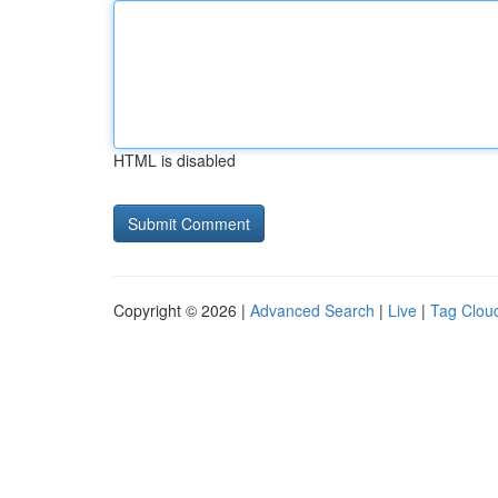
HTML is disabled
Copyright © 2026 |
Advanced Search
|
Live
|
Tag Clou