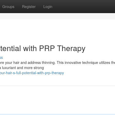
Groups
Register
Login
otential with PRP Therapy
ss
re your hair and address thinning. This innovative technique utilizes t
 a luxuriant and more strong
r-hair-s-full-potential-with-prp-therapy