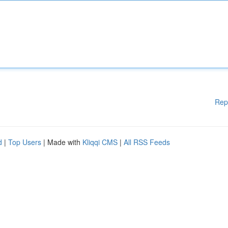
Rep
d
|
Top Users
| Made with
Kliqqi CMS
|
All RSS Feeds