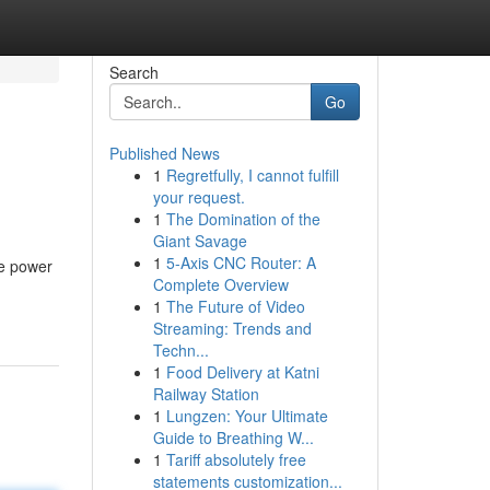
Search
Go
Published News
1
Regretfully, I cannot fulfill
your request.
1
The Domination of the
Giant Savage
1
5-Axis CNC Router: A
he power
Complete Overview
1
The Future of Video
Streaming: Trends and
Techn...
1
Food Delivery at Katni
Railway Station
1
Lungzen: Your Ultimate
Guide to Breathing W...
1
Tariff absolutely free
statements customization...