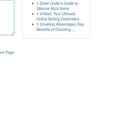
1
Down Under's Guide to
Silicone Adult Items
1
678bet: Your Ultimate
Online Betting Destination
1
Unveiling Advantages: Key
Benefits of Choosing ...
ort Page