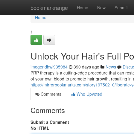
Home
bookmarkrange
Home
New
Submit
Home
1
Unlock Your Hair's Full P
imogendhwl935984
390 days ago
News
Discu
PRP therapy is a cutting-edge procedure that can resto
of your own blood to promote hair growth, resulting in
https://mirrorbookmarks.com/story19756210/liberate-you
Comments
Who Upvoted
Comments
Submit a Comment
No HTML