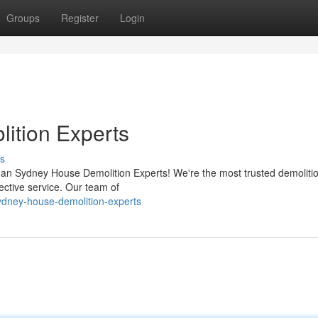
Groups
Register
Login
ition Experts
s
n Sydney House Demolition Experts! We're the most trusted demolition
ective service. Our team of
dney-house-demolition-experts