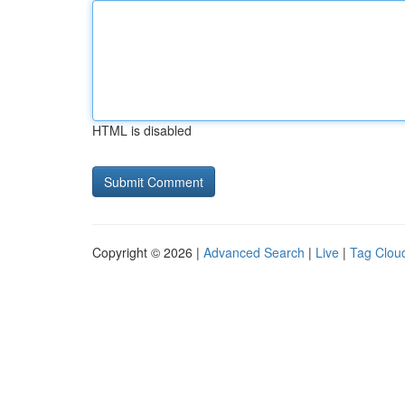
HTML is disabled
Copyright © 2026 |
Advanced Search
|
Live
|
Tag Clou