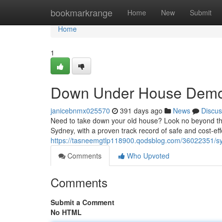
Home
bookmarkrange
Home
New
Submit
Home
1
Down Under House Demol
janicebnmx025570
391 days ago
News
Discus
Need to take down your old house? Look no beyond tha
Sydney, with a proven track record of safe and cost-eff
https://tasneemgtlp118900.qodsblog.com/36022351/sy
Comments
Who Upvoted
Comments
Submit a Comment
No HTML