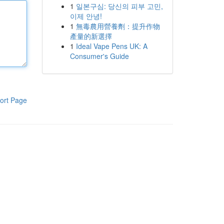
1
일본구심: 당신의 피부 고민,
이제 안녕!
1
無毒農用營養劑：提升作物
產量的新選擇
1
Ideal Vape Pens UK: A
Consumer's Guide
ort Page