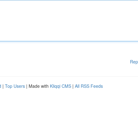
Rep
d
|
Top Users
| Made with
Kliqqi CMS
|
All RSS Feeds