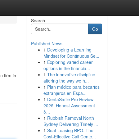
Search
Go
Published News
1
Developing a Learning
Mindset for Continuous Se...
1
Exploring varied career
options in the financia...
1
The innovative discipline
 firm in
altering the way we h...
1
Plan médico para becarios
extranjeros en Espa...
1
DentaSmile Pro Review
2026: Honest Assessment
&...
1
Rubbish Removal North
Sydney Delivering Timely ...
1
Seat Leasing BPO: The
Cost-Effective Call Cente...