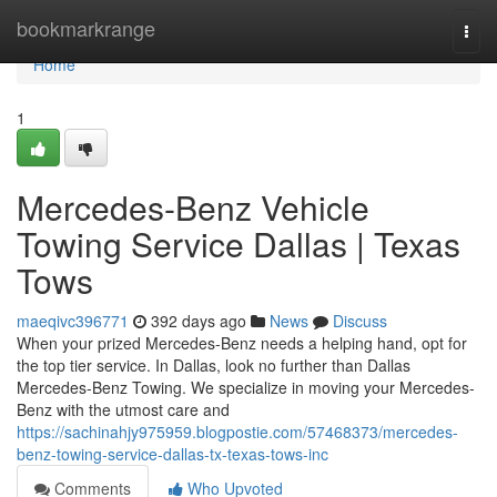
Home
bookmarkrange
Togg
navi
Home
1
Mercedes-Benz Vehicle
Towing Service Dallas | Texas
Tows
maeqivc396771
392 days ago
News
Discuss
When your prized Mercedes-Benz needs a helping hand, opt for
the top tier service. In Dallas, look no further than Dallas
Mercedes-Benz Towing. We specialize in moving your Mercedes-
Benz with the utmost care and
https://sachinahjy975959.blogpostie.com/57468373/mercedes-
benz-towing-service-dallas-tx-texas-tows-inc
Comments
Who Upvoted