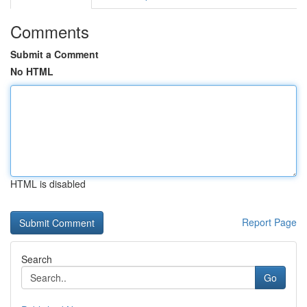
Comments
Submit a Comment
No HTML
HTML is disabled
Report Page
Search
Go