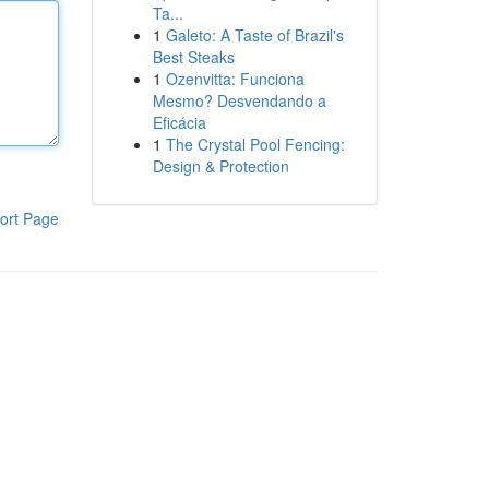
Ta...
1
Galeto: A Taste of Brazil's
Best Steaks
1
Ozenvitta: Funciona
Mesmo? Desvendando a
Eficácia
1
The Crystal Pool Fencing:
Design & Protection
ort Page