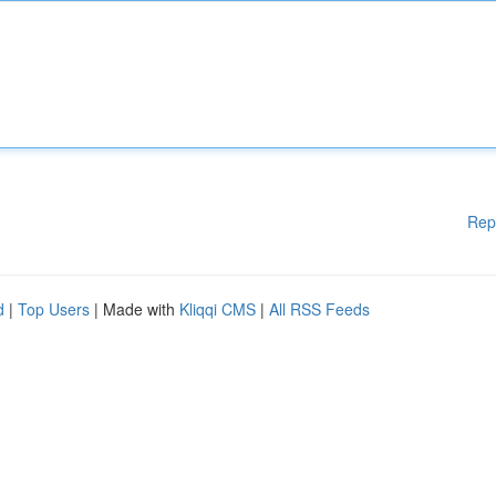
Rep
d
|
Top Users
| Made with
Kliqqi CMS
|
All RSS Feeds