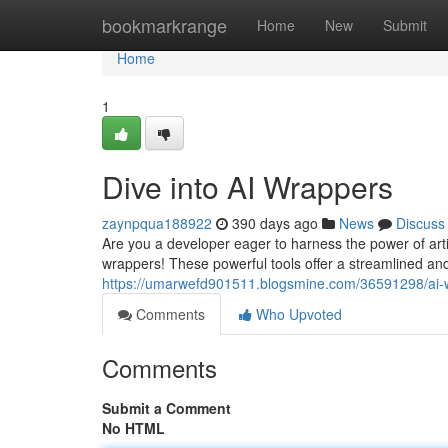
Home
bookmarkrange
Home
New
Submit
Home
1
Dive into AI Wrappers
zaynpqua188922
390 days ago
News
Discuss
Are you a developer eager to harness the power of artif
wrappers! These powerful tools offer a streamlined and 
https://umarwefd901511.blogsmine.com/36591298/ai-
Comments
Who Upvoted
Comments
Submit a Comment
No HTML