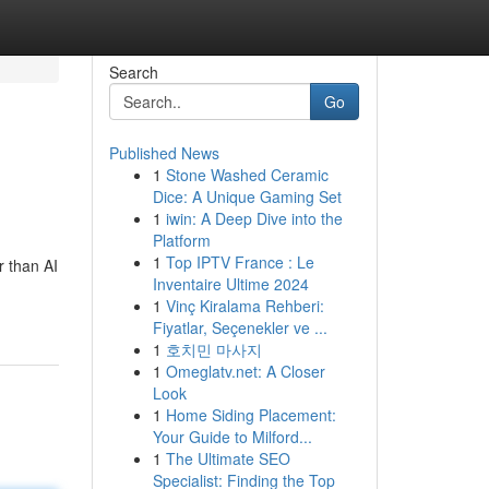
Search
Go
Published News
1
Stone Washed Ceramic
Dice: A Unique Gaming Set
1
iwin: A Deep Dive into the
Platform
1
Top IPTV France : Le
r than AI
Inventaire Ultime 2024
1
Vinç Kiralama Rehberi:
Fiyatlar, Seçenekler ve ...
1
호치민 마사지
1
Omeglatv.net: A Closer
Look
1
Home Siding Placement:
Your Guide to Milford...
1
The Ultimate SEO
Specialist: Finding the Top