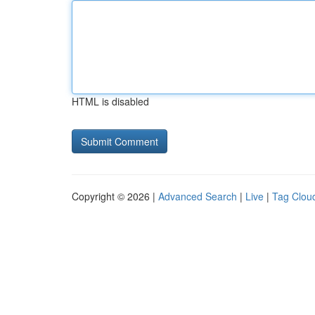
HTML is disabled
Copyright © 2026 |
Advanced Search
|
Live
|
Tag Clou