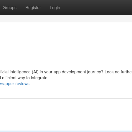
Groups
Register
Login
icial intelligence (AI) in your app development journey? Look no furthe
efficient way to integrate
wrapper-reviews