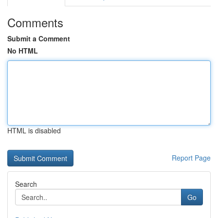
Comments
Submit a Comment
No HTML
HTML is disabled
Report Page
Search
Go