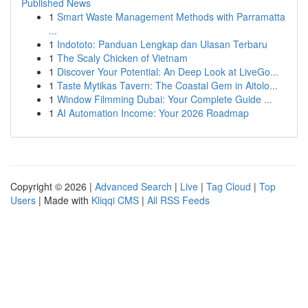
Published News
1
Smart Waste Management Methods with Parramatta
...
1
Indototo: Panduan Lengkap dan Ulasan Terbaru
1
The Scaly Chicken of Vietnam
1
Discover Your Potential: An Deep Look at LiveGo...
1
Taste Mytikas Tavern: The Coastal Gem in Aitolo...
1
Window Filmming Dubai: Your Complete Guide ...
1
AI Automation Income: Your 2026 Roadmap
Copyright © 2026 |
Advanced Search
|
Live
|
Tag Cloud
|
Top
Users
| Made with
Kliqqi CMS
|
All RSS Feeds