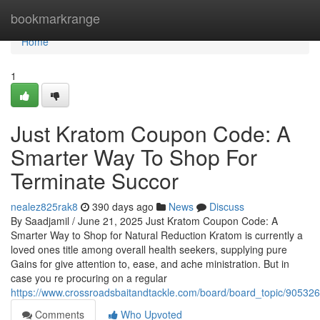
Home
bookmarkrange
Home
1
Just Kratom Coupon Code: A
Smarter Way To Shop For
Terminate Succor
nealez825rak8
390 days ago
News
Discuss
By Saadjamil / June 21, 2025 Just Kratom Coupon Code: A
Smarter Way to Shop for Natural Reduction Kratom is currently a
loved ones title among overall health seekers, supplying pure
Gains for give attention to, ease, and ache ministration. But in
case you re procuring on a regular
https://www.crossroadsbaitandtackle.com/board/board_topic/90532
Comments
Who Upvoted