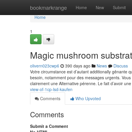
Home
bookmarkrange
Home
New
Submit
Home
1
Magic mushroom substrat
olivern023cwp6
390 days ago
News
Discuss
Votre circumstance est d’autant additionally gênante q
besoin, notamment pour des messages urgents. Vous fai
clairement une Alternative pérenne. Le fait d’avoir u
view-of-1cp-lsd-kaufen
Comments
Who Upvoted
Comments
Submit a Comment