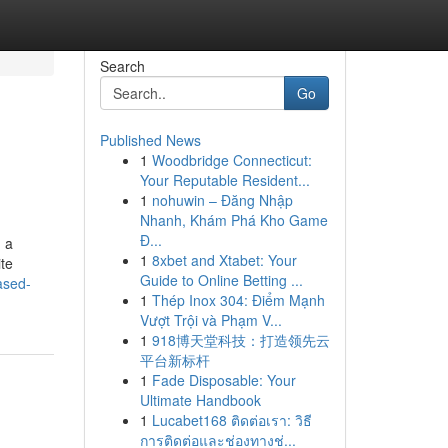
Search
Go
Published News
1
Woodbridge Connecticut:
Your Reputable Resident...
1
nohuwin – Đăng Nhập
Nhanh, Khám Phá Kho Game
Đ...
n a
1
8xbet and Xtabet: Your
te
Guide to Online Betting ...
ased-
1
Thép Inox 304: Điểm Mạnh
Vượt Trội và Phạm V...
1
918博天堂科技：打造领先云
平台新标杆
1
Fade Disposable: Your
Ultimate Handbook
1
Lucabet168 ติดต่อเรา: วิธี
การติดต่อและช่องทางช่...