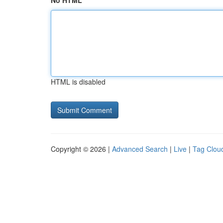
No HTML
HTML is disabled
Copyright © 2026 |
Advanced Search
|
Live
|
Tag Clou