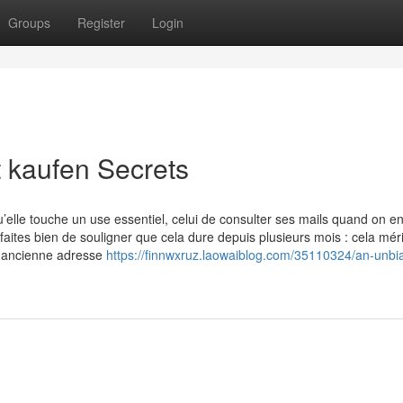
Groups
Register
Login
 kaufen Secrets
u’elle touche un use essentiel, celui de consulter ses mails quand on e
tes bien de souligner que cela dure depuis plusieurs mois : cela méri
ne ancienne adresse
https://finnwxruz.laowaiblog.com/35110324/an-unbi