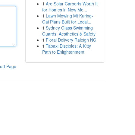
1
Are Solar Carports Worth It
for Homes in New Me...
1
Lawn Mowing Mt Kuring-
Gai Plans Built for Local...
1
Sydney Glass Swimming
Guards: Aesthetics & Safety
1
Floral Delivery Raleigh NC
1
Tabaxi Disciples: A Kitty
Path to Enlightenment
ort Page