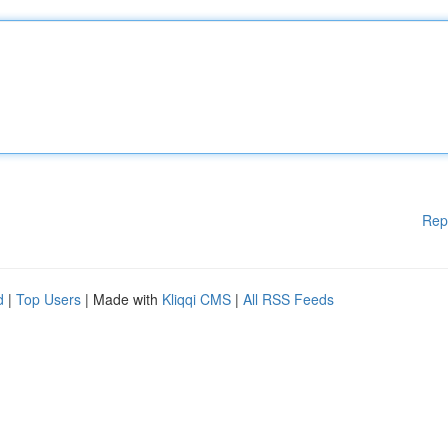
Rep
d
|
Top Users
| Made with
Kliqqi CMS
|
All RSS Feeds