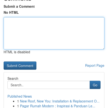
Submit a Comment
No HTML
HTML is disabled
Report Page
Search
Go
Published News
1
New Roof, New You: Installation & Replacement O...
1
Pagar Rumah Modern : Inspirasi & Panduan Le...