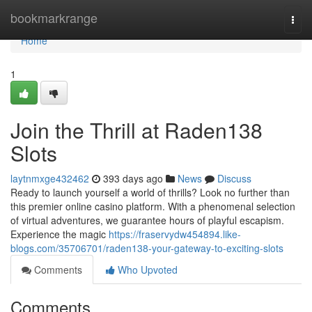
Home
bookmarkrange
Togg
navi
Home
1
Join the Thrill at Raden138
Slots
laytnmxge432462
393 days ago
News
Discuss
Ready to launch yourself a world of thrills? Look no further than
this premier online casino platform. With a phenomenal selection
of virtual adventures, we guarantee hours of playful escapism.
Experience the magic
https://fraservydw454894.like-
blogs.com/35706701/raden138-your-gateway-to-exciting-slots
Comments
Who Upvoted
Comments