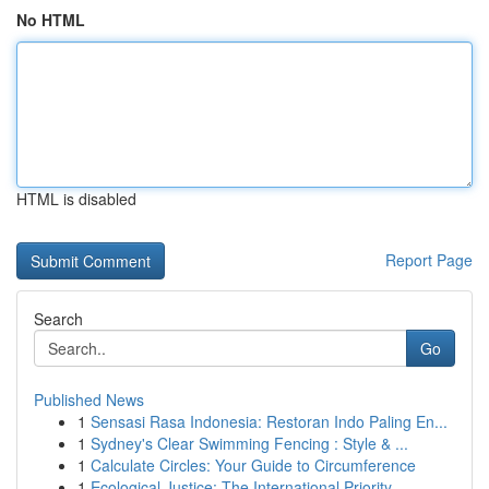
No HTML
HTML is disabled
Report Page
Search
Go
Published News
1
Sensasi Rasa Indonesia: Restoran Indo Paling En...
1
Sydney's Clear Swimming Fencing : Style & ...
1
Calculate Circles: Your Guide to Circumference
1
Ecological Justice: The International Priority