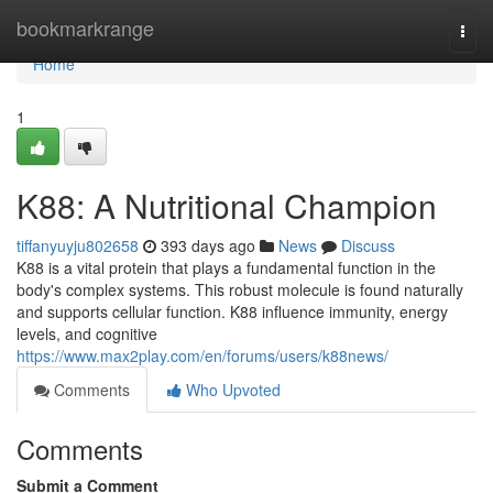
Home
bookmarkrange
Togg
navi
Home
1
K88: A Nutritional Champion
tiffanyuyju802658
393 days ago
News
Discuss
K88 is a vital protein that plays a fundamental function in the
body's complex systems. This robust molecule is found naturally
and supports cellular function. K88 influence immunity, energy
levels, and cognitive
https://www.max2play.com/en/forums/users/k88news/
Comments
Who Upvoted
Comments
Submit a Comment