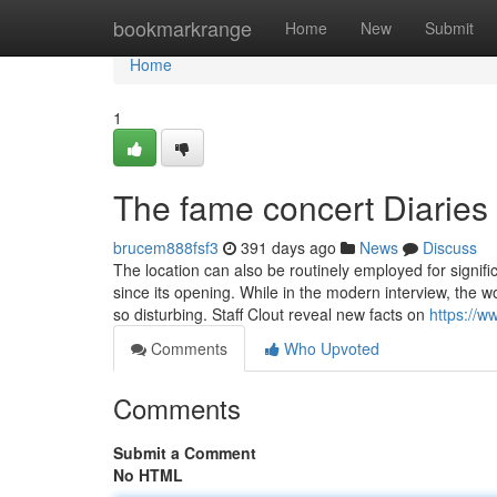
Home
bookmarkrange
Home
New
Submit
Home
1
The fame concert Diaries
brucem888fsf3
391 days ago
News
Discuss
The location can also be routinely employed for signi
since its opening. While in the modern interview, the 
so disturbing. Staff Clout reveal new facts on
https://
Comments
Who Upvoted
Comments
Submit a Comment
No HTML