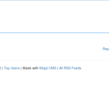
Rep
d
|
Top Users
| Made with
Kliqqi CMS
|
All RSS Feeds