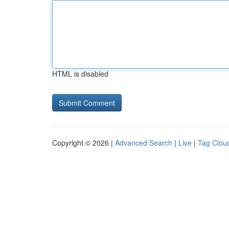
HTML is disabled
Copyright © 2026 |
Advanced Search
|
Live
|
Tag Clou