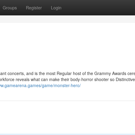
Groups
Register
Login
ficant concerts, and is the most Regular host of the Grammy Awards ce
workforce reveals what can make their body-horror shooter so Distinctive
www.gamearena.games/game/monster-hero/