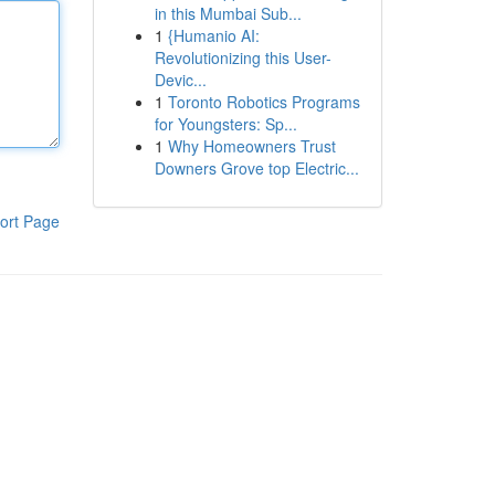
in this Mumbai Sub...
1
{Humanio AI:
Revolutionizing this User-
Devic...
1
Toronto Robotics Programs
for Youngsters: Sp...
1
Why Homeowners Trust
Downers Grove top Electric...
ort Page