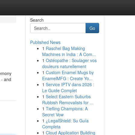
Search
Go
Published News
1
Raschel Bag Making
Machines in India : A Com...
1
Ostéopathe : Soulager vos
douleurs naturellement
1
Custom Enamel Mugs by
remony
EnamelMFG : Create Yo...
 - and
1
Service IPTV dans 2026 :
Le Guide Complet
1
Select Eastern Suburbs
Rubbish Removalists for ...
1
Tiefling Champions: A
Secret Vow
1
¿LegalShield: Su Guía
Completa
1
Cloud Application Building