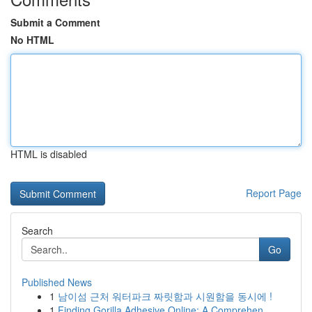
Submit a Comment
No HTML
HTML is disabled
Report Page
Search
Go
Published News
1
남이섬 근처 워터파크 짜릿함과 시원함을 동시에 !
1
Finding Gorilla Adhesive Online: A Comprehen...