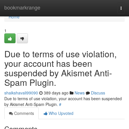
Home
bookmarkrange
Togg
navi
Home
1
Due to terms of use violation,
your account has been
suspended by Akismet Anti-
Spam Plugin.
shaikshavali99090
389 days ago
News
Discuss
Due to terms of use violation, your account has been suspended
by Akismet Anti-Spam Plugin.
#
Comments
Who Upvoted
Comments