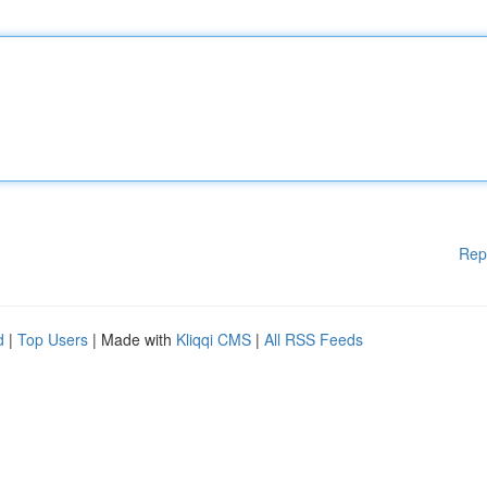
Rep
d
|
Top Users
| Made with
Kliqqi CMS
|
All RSS Feeds