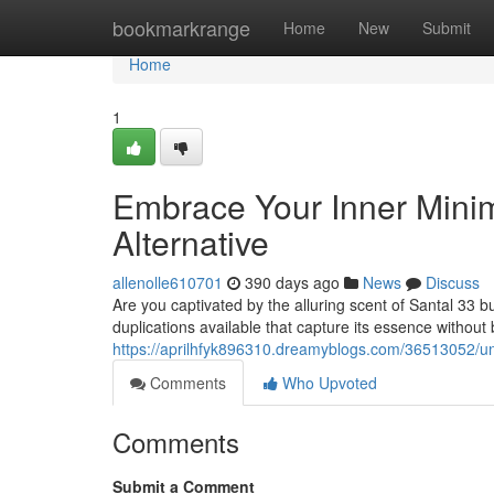
Home
bookmarkrange
Home
New
Submit
Home
1
Embrace Your Inner Minima
Alternative
allenolle610701
390 days ago
News
Discuss
Are you captivated by the alluring scent of Santal 33 bu
duplications available that capture its essence without
https://aprilhfyk896310.dreamyblogs.com/36513052/unle
Comments
Who Upvoted
Comments
Submit a Comment