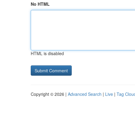
No HTML
HTML is disabled
Copyright © 2026 |
Advanced Search
|
Live
|
Tag Clou