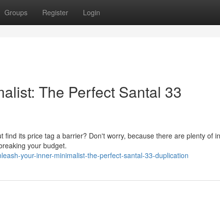
Groups
Register
Login
list: The Perfect Santal 33
t find its price tag a barrier? Don't worry, because there are plenty of i
 breaking your budget.
ash-your-inner-minimalist-the-perfect-santal-33-duplication