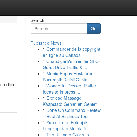
Search
Go
Published News
1
Commander de la copyright
en ligne au Canada
1
Chandigarh's Premier SEO
Guru: Drive Traffic & ...
1
Meniu Happy Restaurant
București: Delicii Gusta...
ncredible
1
Wonderful Dessert Platter
Ideas to Impress ...
1
Erotiese Massage
Kaapstad: Geniet en Geniet
1
Done On Command Review
– Best AI Business Tool
1
YunaniToto: Petunjuk
Lengkap dan Mutakhir
1
The Ultimate Guide to