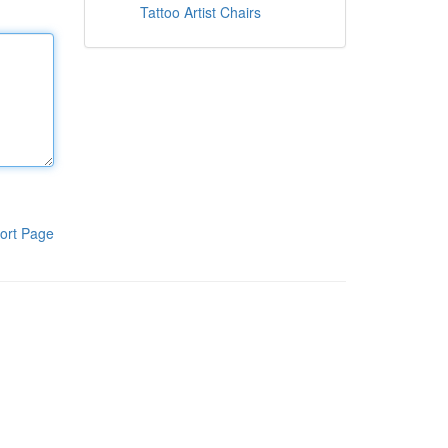
Tattoo Artist Chairs
ort Page