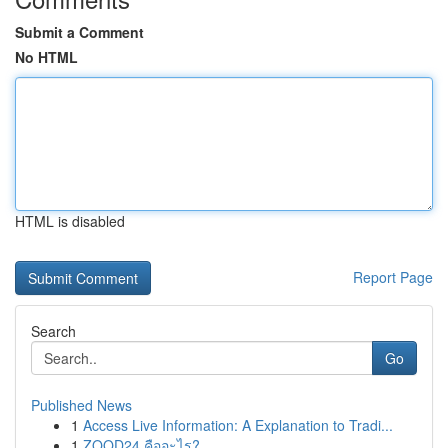
Submit a Comment
No HTML
HTML is disabled
Report Page
Search
Go
Published News
1
Access Live Information: A Explanation to Tradi...
1
ZOOD24 คืออะไร?