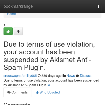
Home
bookmarkrange
Togg
navi
Home
1
Due to terms of use violation,
your account has been
suspended by Akismet Anti-
Spam Plugin.
sreeswapnafertility065
389 days ago
News
Discuss
Due to terms of use violation, your account has been suspended
by Akismet Anti-Spam Plugin.
#
Comments
Who Upvoted
Comments