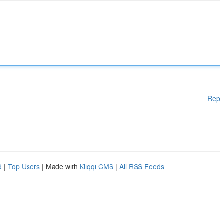
Rep
d
|
Top Users
| Made with
Kliqqi CMS
|
All RSS Feeds