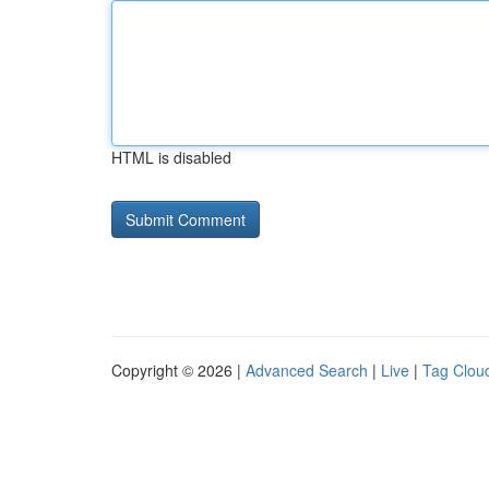
HTML is disabled
Copyright © 2026 |
Advanced Search
|
Live
|
Tag Clou