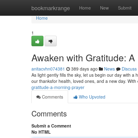
Home
bookmarkrange
Home
New
Submit
Home
1
Awaken with Gratitude: A
anitacvhn074381
389 days ago
News
Discuss
As light gently fills the sky, let us begin our day with a
our thanksfor health, loved ones, and a new day. Wit
gratitude-a-morning-prayer
Comments
Who Upvoted
Comments
Submit a Comment
No HTML