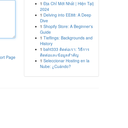
1
Địa Chỉ Mới Nhất | Hiện Tại}
2024
1
Delving into EE88: A Deep
Dive
1
Shopify Store: A Beginner's
Guide
1
Tieflings: Backgrounds and
History
1
baht333 ติดต่อเรา: วิธีการ
ติดต่อและข้อมูลสำคัญ
ort Page
1
Seleccionar Hosting en la
Nube: ¿Cuándo?