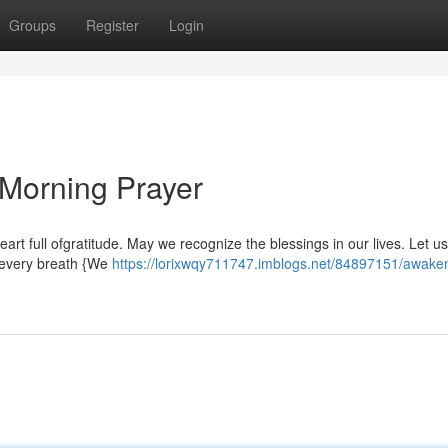
Groups
Register
Login
 Morning Prayer
 heart full ofgratitude. May we recognize the blessings in our lives. Let us
h every breath {We
https://lorixwqy711747.imblogs.net/84897151/awaken