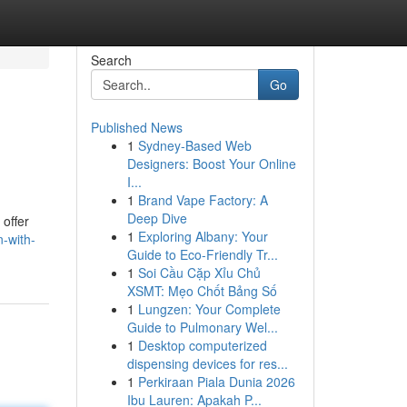
Search
Go
Published News
1
Sydney-Based Web
Designers: Boost Your Online
I...
1
Brand Vape Factory: A
Deep Dive
 offer
1
Exploring Albany: Your
-with-
Guide to Eco-Friendly Tr...
1
Soi Cầu Cặp Xỉu Chủ
XSMT: Mẹo Chốt Bảng Số
1
Lungzen: Your Complete
Guide to Pulmonary Wel...
1
Desktop computerized
dispensing devices for res...
1
Perkiraan Piala Dunia 2026
Ibu Lauren: Apakah P...