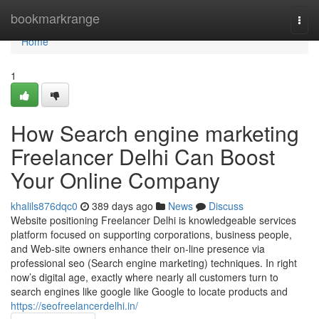
Home
bookmarkrange
Togg
navi
Home
1
How Search engine marketing
Freelancer Delhi Can Boost
Your Online Company
khalils876dqc0
389 days ago
News
Discuss
Website positioning Freelancer Delhi is knowledgeable services
platform focused on supporting corporations, business people,
and Web-site owners enhance their on-line presence via
professional seo (Search engine marketing) techniques. In right
now’s digital age, exactly where nearly all customers turn to
search engines like google like Google to locate products and
https://seofreelancerdelhi.in/