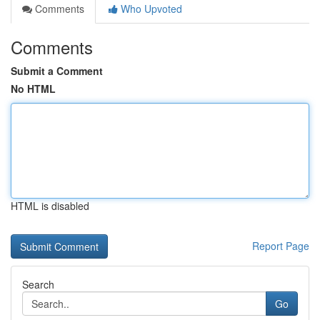
Comments
Who Upvoted
Comments
Submit a Comment
No HTML
HTML is disabled
Report Page
Search
Go