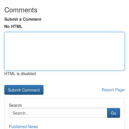
Comments
Submit a Comment
No HTML
HTML is disabled
Report Page
Search
Go
Published News