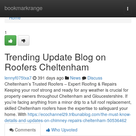
Home
bookmarkrange
Togg
navi
Home
1
Trending Update Blog on
Roofers Cheltenham
lennyf075txa7
391 days ago
News
Discuss
Cheltenham’s Trusted Roofers – Expert Roofing & Repairs
Keeping your roof strong and ready for any weather is crucial for
property owners throughout Cheltenham and Gloucestershire. If
you’re facing anything from a minor drip to a full roof replacement,
skilled Cheltenham roofers have the expertise to safeguard your
home. With
https://ecochannel29.tribunablog.com/the-must-know-
details-and-updates-on-chimney-repairs-cheltenham-50536462
Comments
Who Upvoted