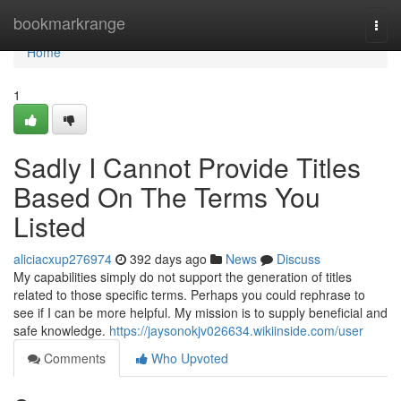
Home
bookmarkrange
Togg
navi
Home
1
Sadly I Cannot Provide Titles
Based On The Terms You
Listed
aliciacxup276974
392 days ago
News
Discuss
My capabilities simply do not support the generation of titles
related to those specific terms. Perhaps you could rephrase to
see if I can be more helpful. My mission is to supply beneficial and
safe knowledge.
https://jaysonokjv026634.wikiinside.com/user
Comments
Who Upvoted