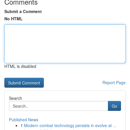
Comments
Submit a Comment
No HTML
HTML is disabled
Report Page
Search
Go
Published News
1
Modern combat technology persists in evolve at ...