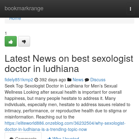
Home
bookmarkrange
Togg
navi
Home
1
Latest News on best sexologist
doctor in ludhiana
fidely851kmp2
392 days ago
News
Discuss
Seek Top Sexologist Doctor in Ludhiana for Men’s Sexual
Wellness Looking after sexual health is important for overall
happiness, but many people hesitate to address it. Many
individuals, especially men, hesitate to address issues related to
intimacy, performance, or reproductive health due to stigma or
misinformation. Reaching out to the
https://eliteworld886.onzeblog.com/36232504/why-sexologist-
doctor-in-ludhiana-is-a-trending-topic-now
Comments
Who Upvoted