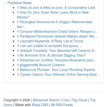
Published News
1
99ez.uk.com & 99ez.cn.com: A Comparative Look
1
How Do Zero Down Solar Loans Work in New
Mexico?
1
Perangkat Generasi ke-5 Unggul: Rekomendasi
dan...
1
Comprar Metanfetamina Cristal Online: Riesgos y...
1
Partisipasi Perempuan wilayah Maluku dalam Me...
1
copyright Keywords: A Risky List of Terms
1
I am am unable to complete this query. ...
1
Unleash Creativity: Your Assorted 6d6 Ceramic D...
1
An Antminer S19: A Ultimate Digging Titan?
1
Divisórias em Curitiba: Soluções Modulares para...
1
g2ggame88 Account Creation
1
Melbourne Plumber: Your Local Plumbing Experts
1
Tpower Casino: Your Ultimate Online Gaming Dest...
Copyright © 2026 |
Advanced Search
|
Live
|
Tag Cloud
|
Top
Users
| Made with
Kliqqi CMS
|
All RSS Feeds