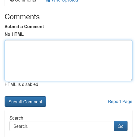
Comments
Submit a Comment
No HTML
HTML is disabled
Report Page
Search
Go