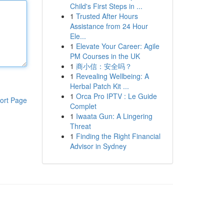
Child's First Steps in ...
1
Trusted After Hours
Assistance from 24 Hour
Ele...
1
Elevate Your Career: Agile
PM Courses in the UK
1
商小信：安全吗？
1
Revealing Wellbeing: A
Herbal Patch Kit ...
1
Orca Pro IPTV : Le Guide
ort Page
Complet
1
Iwaata Gun: A Lingering
Threat
1
Finding the Right Financial
Advisor in Sydney