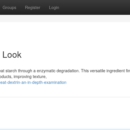
Groups
Register
Login
d Look
at starch through a enzymatic degradation. This versatile ingredient fi
roducts, improving texture,
at-dextrin-an-in-depth-examination