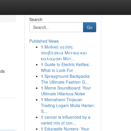
Search
Go
Published News
1
Μυθική γεύση:
σουβλάκια Μύτικα και
καλαμάκι Μύτ...
1
Guide to Electric Kettles:
What to Look For
nds
1
Sprayground Backpacks:
The Ultimate Fashion G...
1
Meme Soundboard: Your
Ultimate Hilarious Noise
1
Memahami Tinjauan
Trading Logam Mulia Harian:
S...
1
cancer is influenced by a
varied mix of con...
1
Educastle Nursery: Your