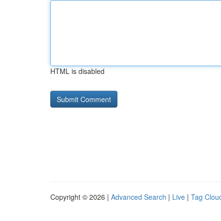
HTML is disabled
Copyright © 2026 |
Advanced Search
|
Live
|
Tag Clou