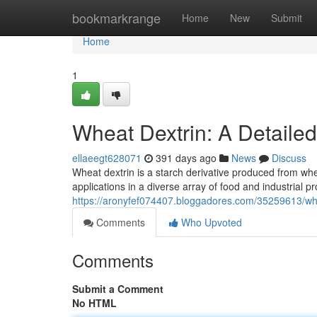
Home
bookmarkrange
Home
New
Submit
Home
1
Wheat Dextrin: A Detaile
ellaeegt628071
391 days ago
News
Discuss
Wheat dextrin is a starch derivative produced from whe
applications in a diverse array of food and industrial p
https://aronyfef074407.bloggadores.com/35259613/whe
Comments
Who Upvoted
Comments
Submit a Comment
No HTML