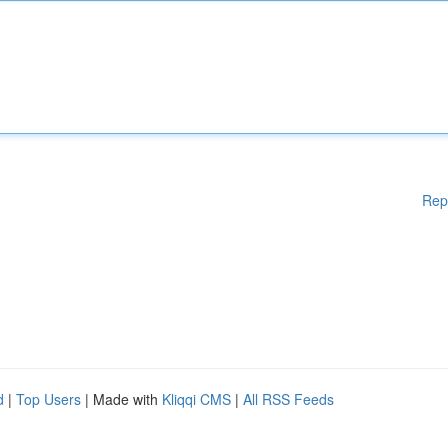
Rep
d
|
Top Users
| Made with
Kliqqi CMS
|
All RSS Feeds