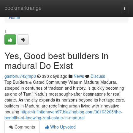
Home
bookmarkrange
Togg
navi
Home
1
Yes, Good best builders in
madurai Do Exist
gastonu742jmp3
390 days ago
News
Discuss
Top Builders & Gated Community Villas in Madurai Madurai,
steeped in centuries of tradition and history, is quickly becoming
as one of Tamil Nadu’s most sought-after destinations for real
estate. As the city expands its horizons beyond its heritage core,
builders in Madurai are redefining urban living with innovative
housing
https://infinitehaven97.blazingblog.com/36163265/the-
benefits-of-knowing-real-estate-in-madurai
Comments
Who Upvoted