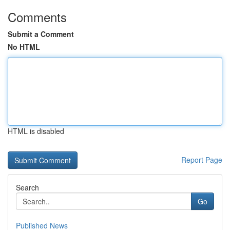
Comments
Submit a Comment
No HTML
HTML is disabled
Report Page
Search
Go
Published News