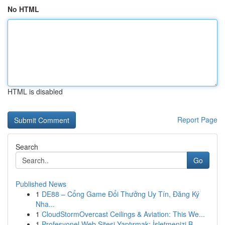
No HTML
HTML is disabled
Report Page
Search
Go
Published News
1
DE88 – Cổng Game Đổi Thưởng Uy Tín, Đăng Ký
Nha...
1
CloudStormOvercast Ceilings & Aviation: This We...
1
Profesyonel Web Sitesi Yaptırmak: İşletmenizi B...