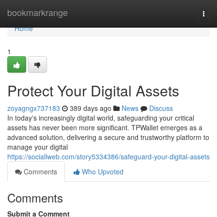
Home
bookmarkrange
Togg
navi
Home
1
Protect Your Digital Assets
zoyagngx737183
389 days ago
News
Discuss
In today's increasingly digital world, safeguarding your critical
assets has never been more significant. TPWallet emerges as a
advanced solution, delivering a secure and trustworthy platform to
manage your digital
https://sociallweb.com/story5334386/safeguard-your-digital-assets
Comments
Who Upvoted
Comments
Submit a Comment