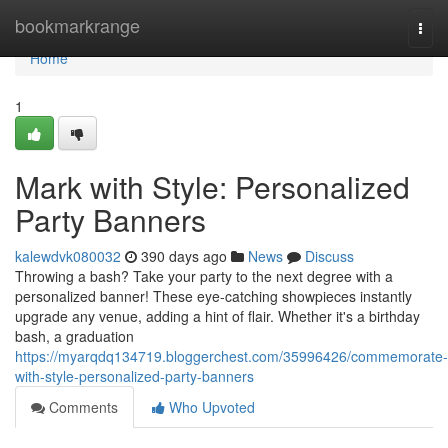
Home
bookmarkrange
Togg
navi
Home
1
Mark with Style: Personalized
Party Banners
kalewdvk080032
390 days ago
News
Discuss
Throwing a bash? Take your party to the next degree with a
personalized banner! These eye-catching showpieces instantly
upgrade any venue, adding a hint of flair. Whether it's a birthday
bash, a graduation
https://myarqdq134719.bloggerchest.com/35996426/commemorate-
with-style-personalized-party-banners
Comments
Who Upvoted