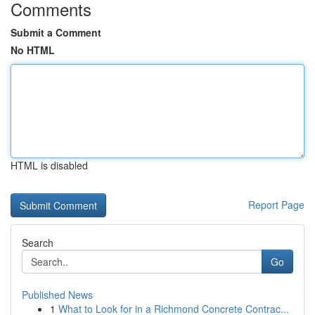
Comments
Submit a Comment
No HTML
HTML is disabled
Report Page
Search
Go
Published News
1
What to Look for in a Richmond Concrete Contrac...