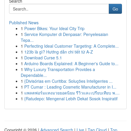
Search
Go
Published News
1
Power Bikes: Your Ideal City Trip
1
Service Komputer di Denpasar: Penyelesaian
Tepa...
1
Perfecting Ideal Customer Targeting: A Complete...
1
123b là gì? Hướng dẫn chi tiết từ A-Z
1
Download Curse 5.1
1
Arduino Boards Explained: A Beginner's Guide to...
1
Why Luxury Transportation Provides a
Dependable...
1
{Divisórias em Curitiba: Soluções Inteligentes ...
1
PT Cumar : Leading Cosmetic Manufacturer in I...
1
แพลตฟอร์มแทงมวยยอดนิยม รีวิวและเปรียบเทียบ พ....
1
{Ratudepo: Mengenal Lebih Dekat Sosok Inspiratif
Copyright © 2026 |
Advanced Search
|
Live
|
Tag Cloud
|
Top