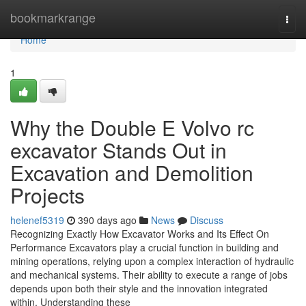
Home
bookmarkrange
Togg
navi
Home
1
Why the Double E Volvo rc
excavator Stands Out in
Excavation and Demolition
Projects
helenef5319
390 days ago
News
Discuss
Recognizing Exactly How Excavator Works and Its Effect On
Performance Excavators play a crucial function in building and
mining operations, relying upon a complex interaction of hydraulic
and mechanical systems. Their ability to execute a range of jobs
depends upon both their style and the innovation integrated
within. Understanding these