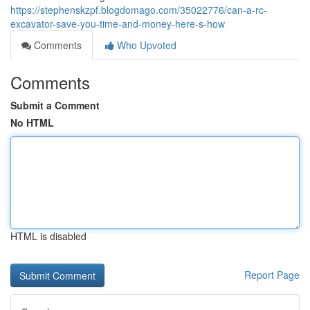
https://stephenskzpf.blogdomago.com/35022776/can-a-rc-
excavator-save-you-time-and-money-here-s-how
Comments
Who Upvoted
Comments
Submit a Comment
No HTML
HTML is disabled
Report Page