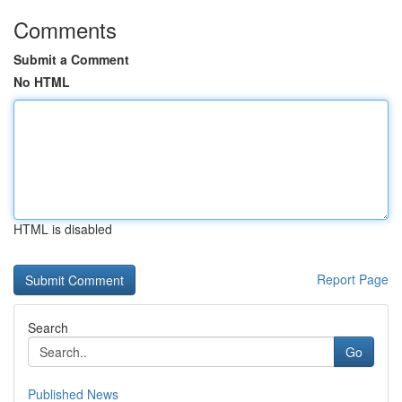
Comments
Submit a Comment
No HTML
HTML is disabled
Report Page
Search
Go
Published News