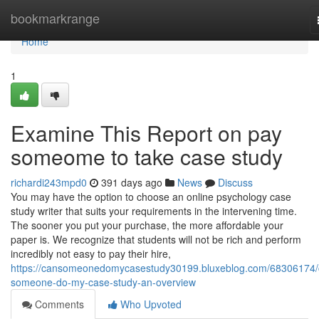
Home
bookmarkrange
Home
1
Examine This Report on pay
someome to take case study
richardi243mpd0
391 days ago
News
Discuss
You may have the option to choose an online psychology case
study writer that suits your requirements in the intervening time.
The sooner you put your purchase, the more affordable your
paper is. We recognize that students will not be rich and perform
incredibly not easy to pay their hire,
https://cansomeonedomycasestudy30199.bluxeblog.com/68306174/
someone-do-my-case-study-an-overview
Comments
Who Upvoted