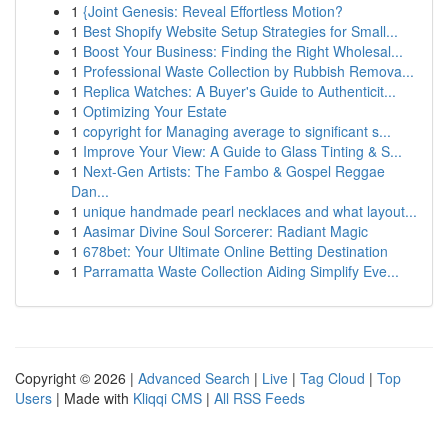
1
{Joint Genesis: Reveal Effortless Motion?
1
Best Shopify Website Setup Strategies for Small...
1
Boost Your Business: Finding the Right Wholesal...
1
Professional Waste Collection by Rubbish Remova...
1
Replica Watches: A Buyer's Guide to Authenticit...
1
Optimizing Your Estate
1
copyright for Managing average to significant s...
1
Improve Your View: A Guide to Glass Tinting & S...
1
Next-Gen Artists: The Fambo & Gospel Reggae
Dan...
1
unique handmade pearl necklaces and what layout...
1
Aasimar Divine Soul Sorcerer: Radiant Magic
1
678bet: Your Ultimate Online Betting Destination
1
Parramatta Waste Collection Aiding Simplify Eve...
Copyright © 2026 |
Advanced Search
|
Live
|
Tag Cloud
|
Top
Users
| Made with
Kliqqi CMS
|
All RSS Feeds