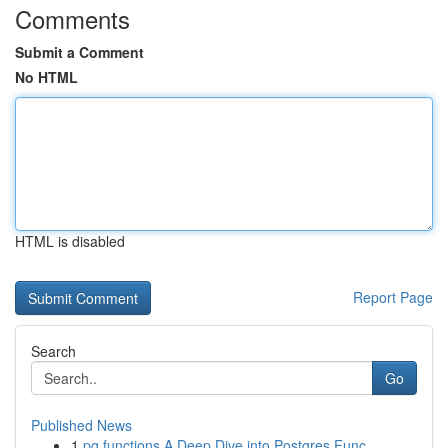
Comments
Submit a Comment
No HTML
HTML is disabled
Report Page
Search
Go
Published News
1
pg functions A Deep Dive into Postgres Func...