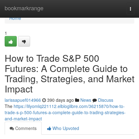
Home
bookmarkrange
Togg
navi
Home
1
How to Trade S&P 500
Futures: A Complete Guide to
Trading, Strategies, and Market
Impact
larissapuef014966
390 days ago
News
Discuss
The
https://lilyomlq221112.elbloglibre.com/36215870/how-to-
trade-s-p-500-futures-a-complete-guide-to-trading-strategies-
and-market-impact
Comments
Who Upvoted