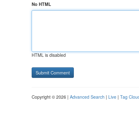
No HTML
HTML is disabled
Copyright © 2026 |
Advanced Search
|
Live
|
Tag Clou