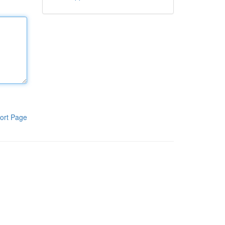
ort Page