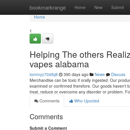
Home
bookmarkrange
Home
New
Submit
Home
1
Helping The others Reali
vapes alabama
tommyz704tbj8
390 days ago
News
Discuss
Merchandise can be toxic if orally ingested. Our prod
examined or confirmed therefore. Our goods haven't be
treat, reduce or overcome any disorder or problem. F
Comments
Who Upvoted
Comments
Submit a Comment