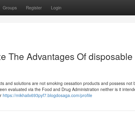
Groups
Register
Login
ze The Advantages Of disposable
ucts and solutions are not smoking cessation products and possess not
en evaluated via the Food and Drug Administration neither is it intend
or
https://mikhailx693pyf7.blogdosaga.com/profile