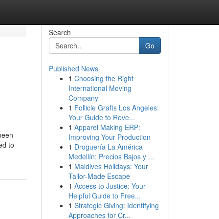
Search
Go
Published News
1
Choosing the Right
International Moving
Company
1
Follicle Grafts Los Angeles:
Your Guide to Reve...
1
Apparel Making ERP:
 been
Improving Your Production
ed to
1
Droguería La América
Medellín: Precios Bajos y ...
1
Maldives Holidays: Your
Tailor-Made Escape
1
Access to Justice: Your
Helpful Guide to Free...
1
Strategic Giving: Identifying
Approaches for Cr...