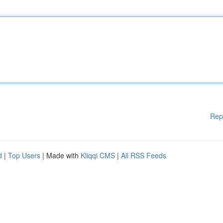
Rep
d
|
Top Users
| Made with
Kliqqi CMS
|
All RSS Feeds