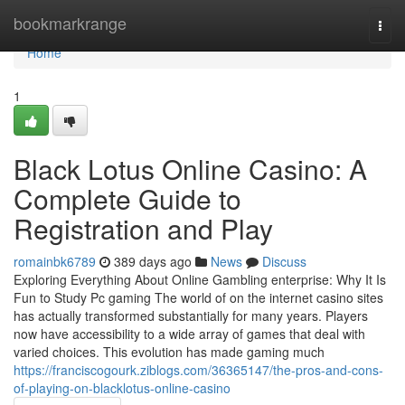
Home
bookmarkrange
Togg
navi
Home
1
Black Lotus Online Casino: A
Complete Guide to
Registration and Play
romainbk6789
389 days ago
News
Discuss
Exploring Everything About Online Gambling enterprise: Why It Is
Fun to Study Pc gaming The world of on the internet casino sites
has actually transformed substantially for many years. Players
now have accessibility to a wide array of games that deal with
varied choices. This evolution has made gaming much
https://franciscogourk.ziblogs.com/36365147/the-pros-and-cons-
of-playing-on-blacklotus-online-casino