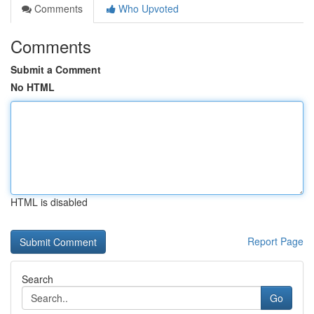
Comments
Who Upvoted
Comments
Submit a Comment
No HTML
HTML is disabled
Report Page
Search
Go