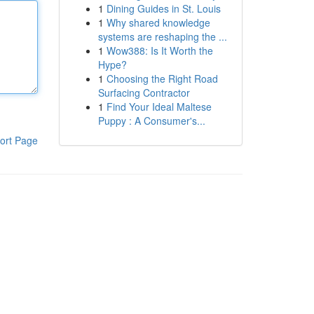
1
Dining Guides in St. Louis
1
Why shared knowledge
systems are reshaping the ...
1
Wow388: Is It Worth the
Hype?
1
Choosing the Right Road
Surfacing Contractor
1
Find Your Ideal Maltese
Puppy : A Consumer's...
ort Page