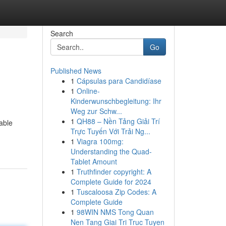
Search
Go
Published News
1
Cápsulas para Candidíase
1
Online-
Kinderwunschbegleitung: Ihr
Weg zur Schw...
1
QH88 – Nền Tảng Giải Trí
iable
Trực Tuyến Với Trải Ng...
1
Viagra 100mg:
Understanding the Quad-
Tablet Amount
1
Truthfinder copyright: A
Complete Guide for 2024
1
Tuscaloosa Zip Codes: A
Complete Guide
1
98WIN NMS Tong Quan
Nen Tang Giai Tri Truc Tuyen