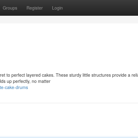
Groups
Register
Login
t to perfect layered cakes. These sturdy little structures provide a rel
lds up perfectly, no matter
te-cake-drums