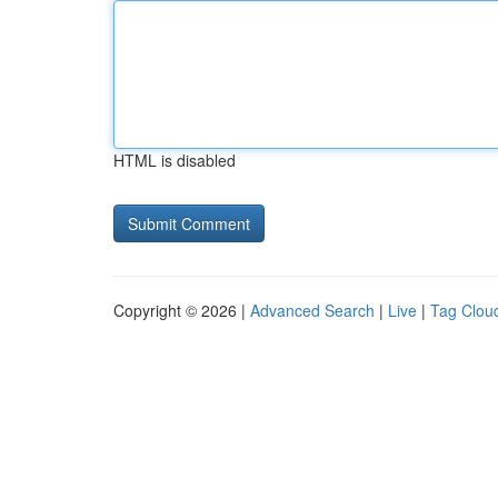
HTML is disabled
Copyright © 2026 |
Advanced Search
|
Live
|
Tag Clou