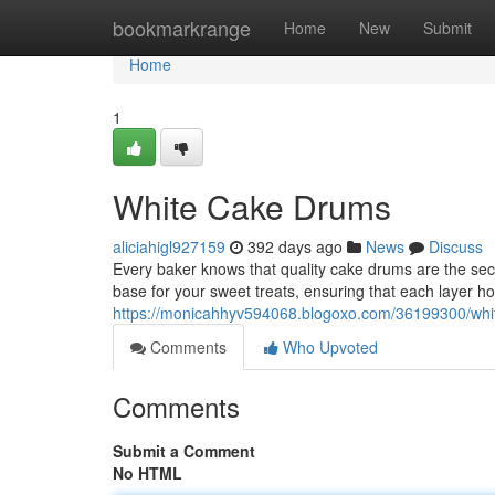
Home
bookmarkrange
Home
New
Submit
Home
1
White Cake Drums
aliciahigl927159
392 days ago
News
Discuss
Every baker knows that quality cake drums are the secre
base for your sweet treats, ensuring that each layer ho
https://monicahhyv594068.blogoxo.com/36199300/whi
Comments
Who Upvoted
Comments
Submit a Comment
No HTML