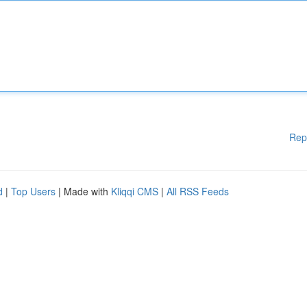
Rep
d
|
Top Users
| Made with
Kliqqi CMS
|
All RSS Feeds