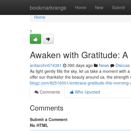
Home
bookmarkrange
Home
New
Submit
Home
1
Awaken with Gratitude: A
anitacvhn074381
390 days ago
News
Discuss
As light gently fills the sky, let us take a moment with 
offer our thanksfor the beauty around us, the strength 
blogz.com/82516001/embrace-gratitude-this-morning-
Comments
Who Upvoted
Comments
Submit a Comment
No HTML