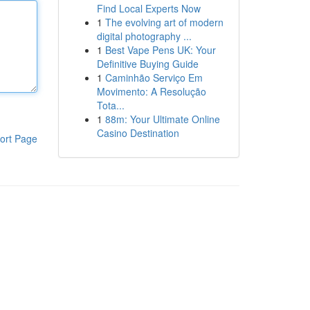
Find Local Experts Now
1
The evolving art of modern
digital photography ...
1
Best Vape Pens UK: Your
Definitive Buying Guide
1
Caminhão Serviço Em
Movimento: A Resolução
Tota...
1
88m: Your Ultimate Online
Casino Destination
ort Page