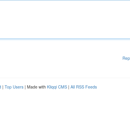
Rep
d
|
Top Users
| Made with
Kliqqi CMS
|
All RSS Feeds