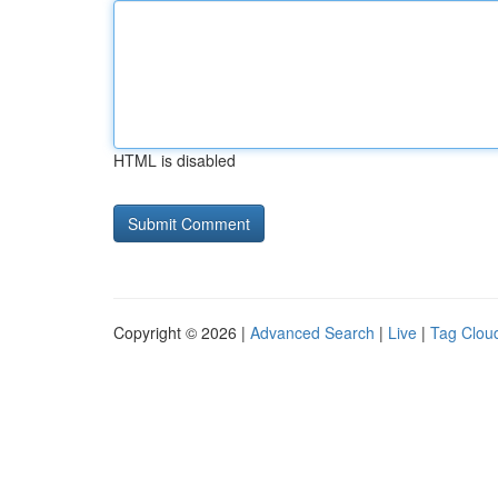
HTML is disabled
Copyright © 2026 |
Advanced Search
|
Live
|
Tag Clou