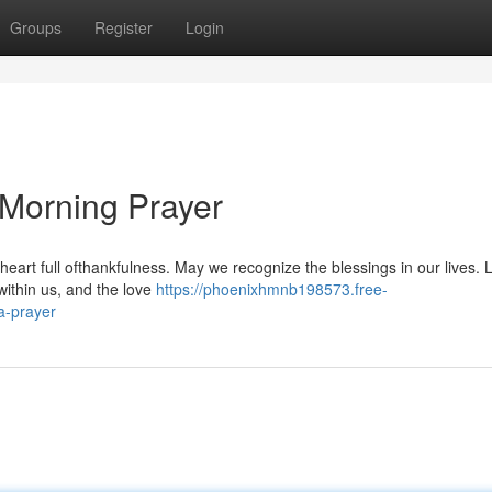
Groups
Register
Login
 Morning Prayer
a heart full ofthankfulness. May we recognize the blessings in our lives. 
within us, and the love
https://phoenixhmnb198573.free-
a-prayer