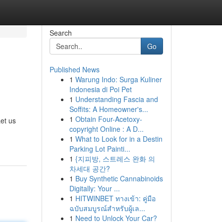
Search
Go
Published News
1
Warung Indo: Surga Kuliner
Indonesia di Poi Pet
1
Understanding Fascia and
Soffits: A Homeowner's...
1
Obtain Four-Acetoxy-
Let us
copyright Online : A D...
1
What to Look for in a Destin
Parking Lot Painti...
1
{지피방, 스트레스 완화 의
차세대 공간?
1
Buy Synthetic Cannabinoids
Digitally: Your ...
1
HITWINBET ทางเข้า: คู่มือ
ฉบับสมบูรณ์สำหรับผู้เล...
1
Need to Unlock Your Car?