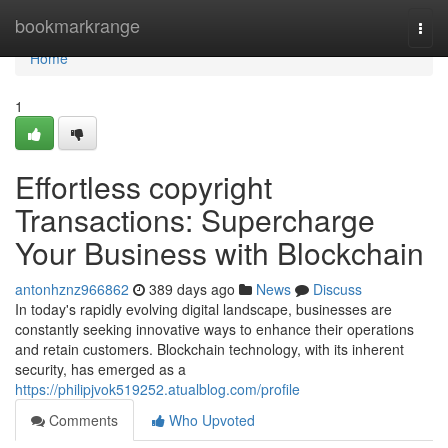
Home
bookmarkrange
Togg
navi
Home
1
Effortless copyright
Transactions: Supercharge
Your Business with Blockchain
antonhznz966862
389 days ago
News
Discuss
In today's rapidly evolving digital landscape, businesses are
constantly seeking innovative ways to enhance their operations
and retain customers. Blockchain technology, with its inherent
security, has emerged as a
https://philipjvok519252.atualblog.com/profile
Comments
Who Upvoted