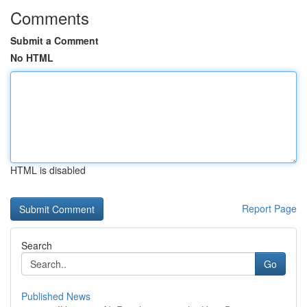
Comments
Submit a Comment
No HTML
HTML is disabled
Report Page
Search
Go
Published News