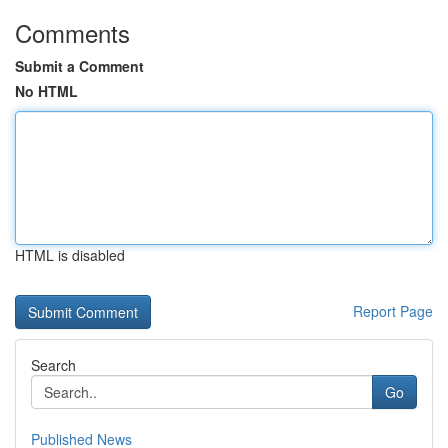
Comments
Submit a Comment
No HTML
HTML is disabled
Report Page
Search
Go
Published News