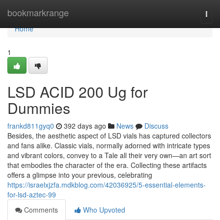
Home
bookmarkrange
Togg
navi
Home
1
LSD ACID 200 Ug for
Dummies
frankd811gyq0
392 days ago
News
Discuss
Besides, the aesthetic aspect of LSD vials has captured collectors
and fans alike. Classic vials, normally adorned with intricate types
and vibrant colors, convey to a Tale all their very own—an art sort
that embodies the character of the era. Collecting these artifacts
offers a glimpse into your previous, celebrating
https://israelxjzfa.mdkblog.com/42036925/5-essential-elements-
for-lsd-aztec-99
Comments
Who Upvoted