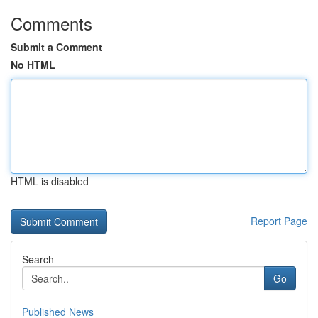
Comments
Submit a Comment
No HTML
HTML is disabled
Report Page
Search
Go
Published News