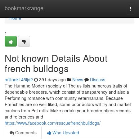
Home
bookmarkrange
Togg
navi
Home
1
Not known Details About
french bulldogs
miltonk145ljd2
391 days ago
News
Discuss
The Humane Modern society of The us lists numerous traits of
dependable breeders, which consist of transparency and also a
Performing romance with community veterinarians. Because
Frenchies are so well-liked, some poor actors will try and market
canines from Pet mills. Make certain your breeder offers records
and references and
https://www.facebook.com/rescuefrenchbulldogs/
Comments
Who Upvoted