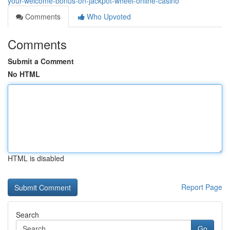
your-welcome-bonus-on-jackpot-wheel-online-casino
Comments
Who Upvoted
Comments
Submit a Comment
No HTML
HTML is disabled
Report Page
Search
Go