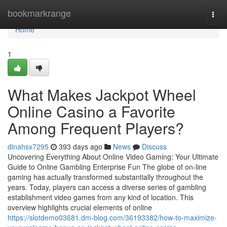
Home
bookmarkrange
Togg
navi
Home
1
What Makes Jackpot Wheel
Online Casino a Favorite
Among Frequent Players?
dinahsx7295
393 days ago
News
Discuss
Uncovering Everything About Online Video Gaming: Your Ultimate
Guide to Online Gambling Enterprise Fun The globe of on-line
gaming has actually transformed substantially throughout the
years. Today, players can access a diverse series of gambling
establishment video games from any kind of location. This
overview highlights crucial elements of online
https://slotdemo03681.dm-blog.com/36193382/how-to-maximize-