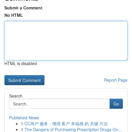
Submit a Comment
No HTML
HTML is disabled
Report Page
Search
Go
Published News
1
CC用户 服务：增强 客户 幸福感 的 关键 方法
1
The Dangers of Purchasing Prescription Drugs On...