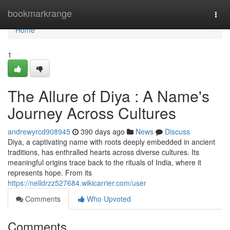
Home
bookmarkrange
Togg
navi
Home
1
The Allure of Diya : A Name's
Journey Across Cultures
andrewyrcd908945
390 days ago
News
Discuss
Diya, a captivating name with roots deeply embedded in ancient
traditions, has enthralled hearts across diverse cultures. Its
meaningful origins trace back to the rituals of India, where it
represents hope. From its
https://nelldrzz527684.wikicarrier.com/user
Comments
Who Upvoted
Comments