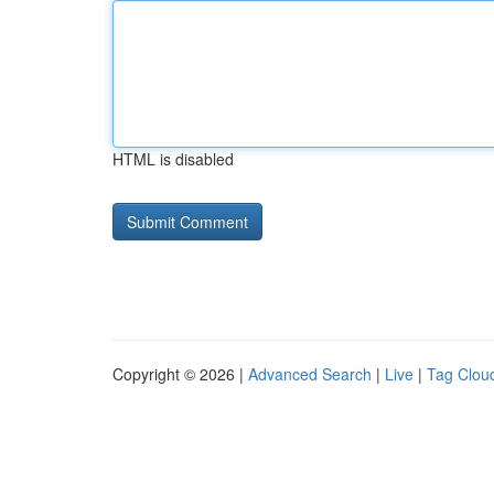
HTML is disabled
Copyright © 2026 |
Advanced Search
|
Live
|
Tag Clou