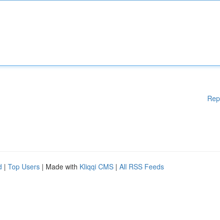
Rep
d
|
Top Users
| Made with
Kliqqi CMS
|
All RSS Feeds