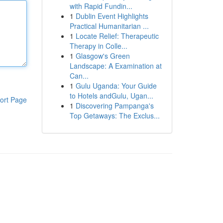
with Rapid Fundin...
1
Dublin Event Highlights
Practical Humanitarian ...
1
Locate Relief: Therapeutic
Therapy in Colle...
1
Glasgow's Green
Landscape: A Examination at
Can...
1
Gulu Uganda: Your Guide
to Hotels andGulu, Ugan...
ort Page
1
Discovering Pampanga's
Top Getaways: The Exclus...