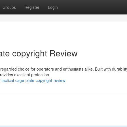
Groups
Register
Login
ate copyright Review
egarded choice for operators and enthusiasts alike. Built with durabilit
rovides excellent protection.
tactical-cage-plate-copyright-review