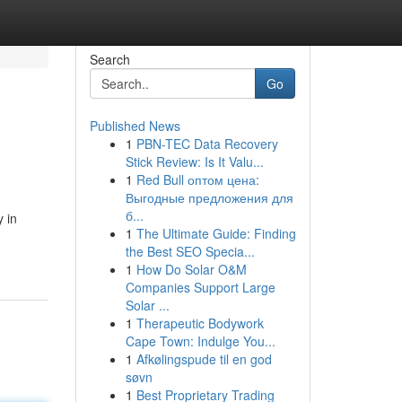
Search
Go
Published News
1
PBN-TEC Data Recovery
Stick Review: Is It Valu...
1
Red Bull оптом цена:
Выгодные предложения для
б...
y in
1
The Ultimate Guide: Finding
the Best SEO Specia...
1
How Do Solar O&M
Companies Support Large
Solar ...
1
Therapeutic Bodywork
Cape Town: Indulge You...
1
Afkølingspude til en god
søvn
1
Best Proprietary Trading