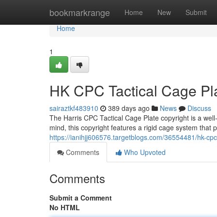
Home
bookmarkrange
Home
New
Submit
Home
1
HK CPC Tactical Cage Pl
sairaztkf483910
389 days ago
News
Discuss
The Harris CPC Tactical Cage Plate copyright is a well-r
mind, this copyright features a rigid cage system that p
https://ianihjj606576.targetblogs.com/36554481/hk-cpc-
Comments
Who Upvoted
Comments
Submit a Comment
No HTML