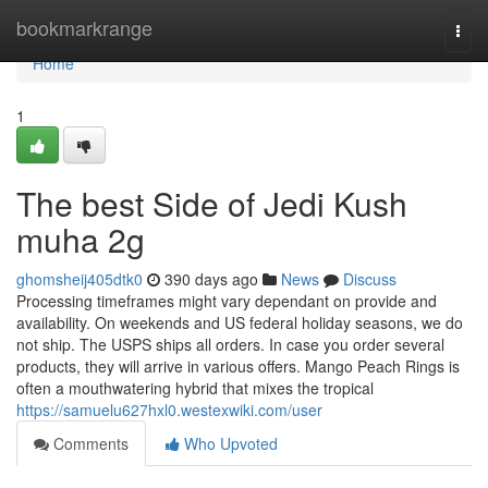
Home
bookmarkrange
Togg
navi
Home
1
The best Side of Jedi Kush
muha 2g
ghomsheij405dtk0
390 days ago
News
Discuss
Processing timeframes might vary dependant on provide and
availability. On weekends and US federal holiday seasons, we do
not ship. The USPS ships all orders. In case you order several
products, they will arrive in various offers. Mango Peach Rings is
often a mouthwatering hybrid that mixes the tropical
https://samuelu627hxl0.westexwiki.com/user
Comments
Who Upvoted