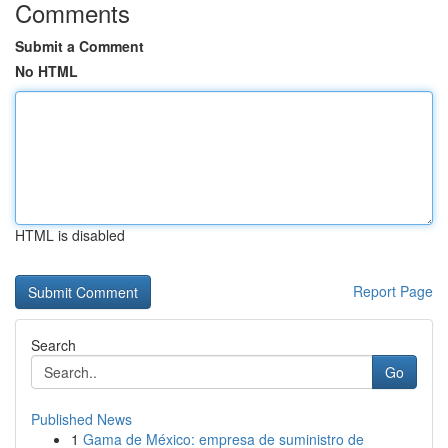
Comments
Submit a Comment
No HTML
HTML is disabled
Report Page
Search
Go
Published News
1
Gama de México: empresa de suministro de