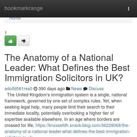
Home
bookmarkrange
Togg
navi
Home
1
The Anatomy of a National
Leader: What Defines the Best
Immigration Solicitors in UK?
adolfd581res0
390 days ago
News
Discuss
The United Kingdom's immigration system is a single, national
framework, governed by one set of complex rules. Yet, when
seeking legal help, many people limit their search to their
immediate locality, potentially overlooking a higher tier of
expertise available elsewhere. In an age where borders are
crossed for life,
https://knoxsefdh.snack-blog.com/36229068/the-
anatomy-of-a-national-leader-what-defines-the-best-immigration-