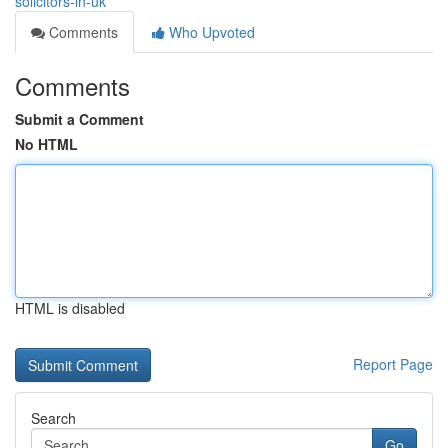
solicitors-in-uk
Comments
Who Upvoted
Comments
Submit a Comment
No HTML
HTML is disabled
Report Page
Search
Go