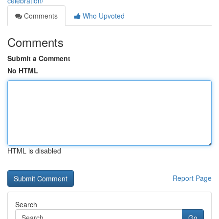
celebration/
Comments
Who Upvoted
Comments
Submit a Comment
No HTML
HTML is disabled
Report Page
Search
Go