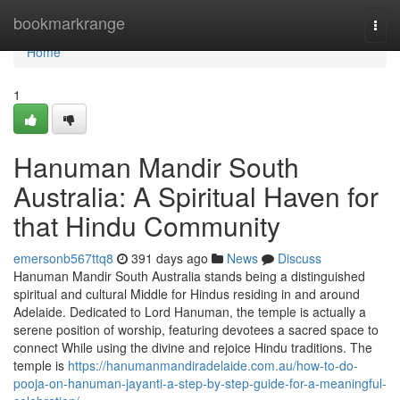
Home
bookmarkrange
Togg
navi
Home
1
Hanuman Mandir South
Australia: A Spiritual Haven for
that Hindu Community
emersonb567ttq8
391 days ago
News
Discuss
Hanuman Mandir South Australia stands being a distinguished
spiritual and cultural Middle for Hindus residing in and around
Adelaide. Dedicated to Lord Hanuman, the temple is actually a
serene position of worship, featuring devotees a sacred space to
connect While using the divine and rejoice Hindu traditions. The
temple is
https://hanumanmandiradelaide.com.au/how-to-do-
pooja-on-hanuman-jayanti-a-step-by-step-guide-for-a-meaningful-